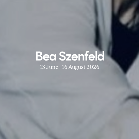
Bea Szenfeld
13 June–16 August 2026