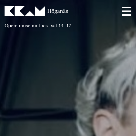
Main Navigation
Open: museum tues–sat 13–17