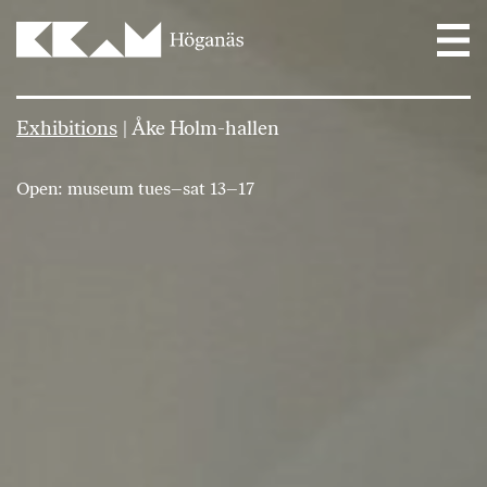
Main Navigation
Exhibitions
|
Åke Holm-hallen
Open: museum tues–sat 13–17