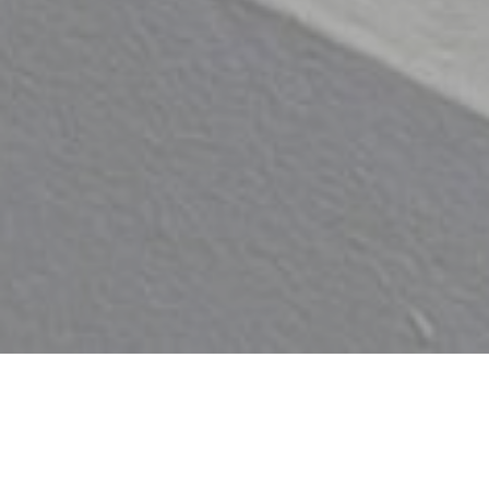
Down here you’ll find our exhibition
of local potters, 20th century
pottery and contemporary ceramic