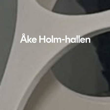
Åke Holm-hallen